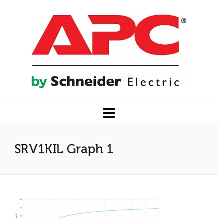
SRV1KIL Graph 1