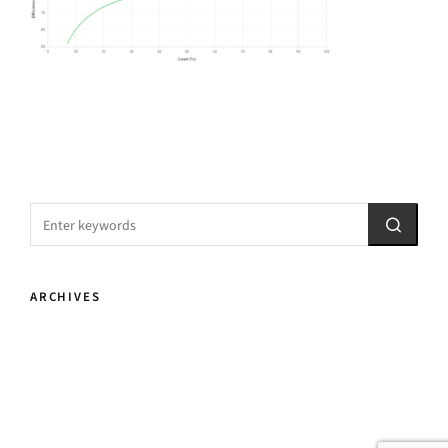
ARCHIVES