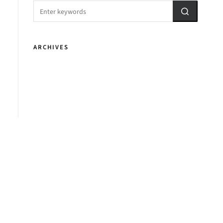
ARCHIVES