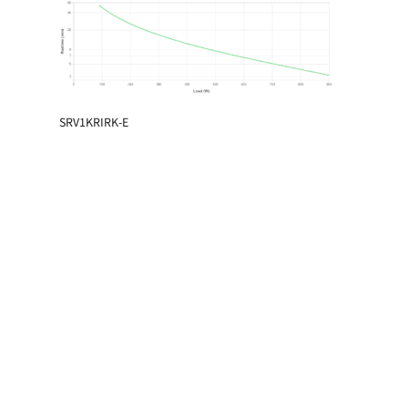
SRV1KRIRK-E