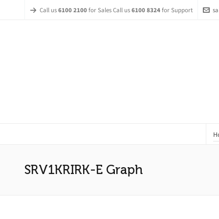
Call us
6100 2100
for Sales Call us
6100 8324
for Support
sa
H
SRV1KRIRK-E Graph