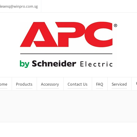
lesenq@winpro.com.sg
ome
Products
Accessory
Contact Us
FAQ
Serviced