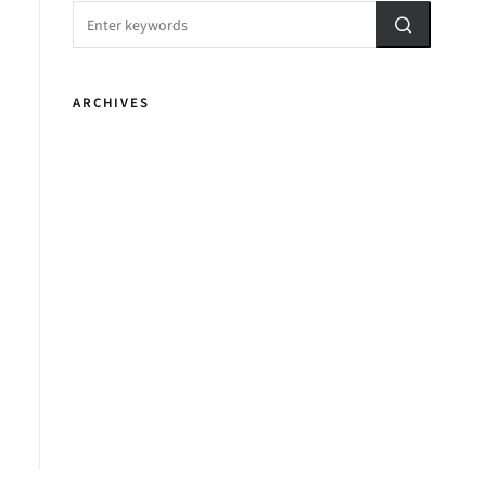
ARCHIVES