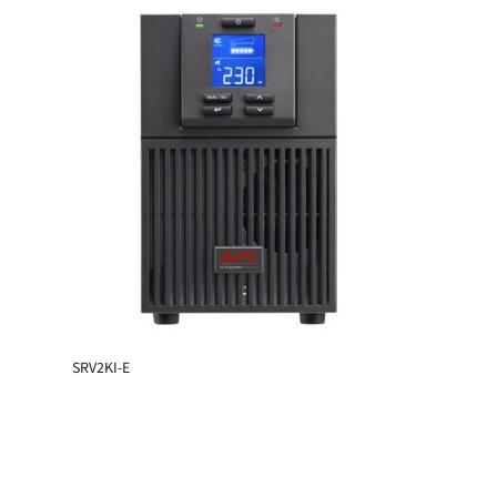
SRV2KI-E