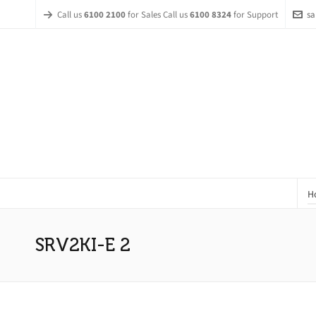
Call us
6100 2100
for Sales Call us
6100 8324
for Support
sa
H
SRV2KI-E 2