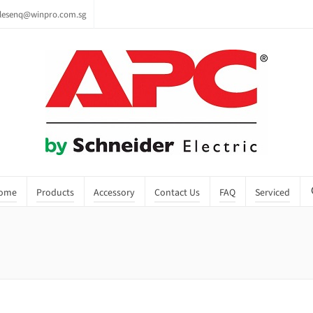
lesenq@winpro.com.sg
ome
Products
Accessory
Contact Us
FAQ
Serviced