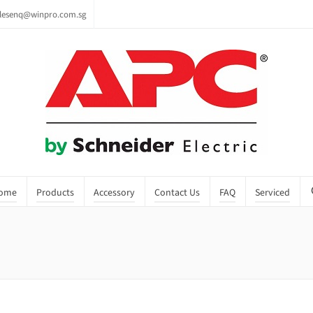
lesenq@winpro.com.sg
ome
Products
Accessory
Contact Us
FAQ
Serviced