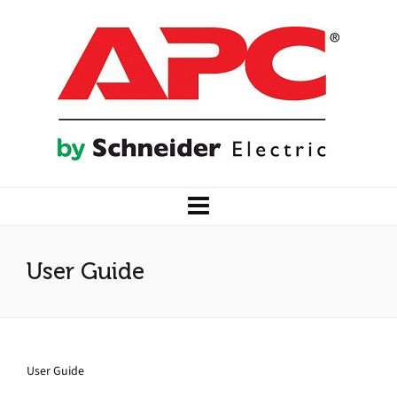
User Guide
User Guide