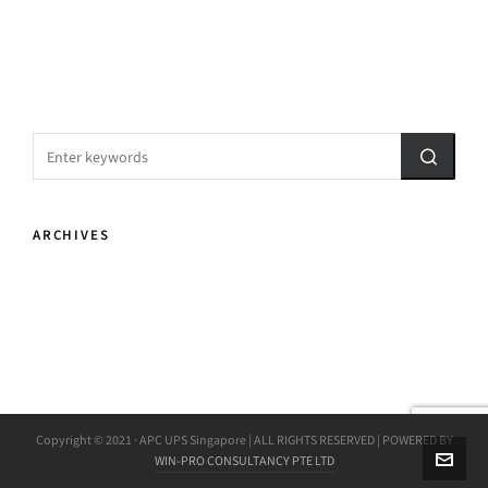
ARCHIVES
Copyright © 2021 · APC UPS Singapore | ALL RIGHTS RESERVED | POWERED BY
WIN-PRO CONSULTANCY PTE LTD