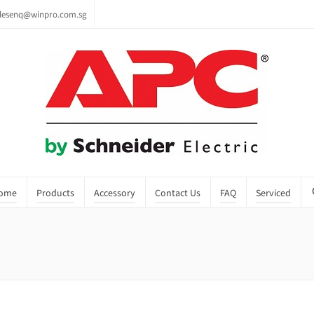
lesenq@winpro.com.sg
ome
Products
Accessory
Contact Us
FAQ
Serviced