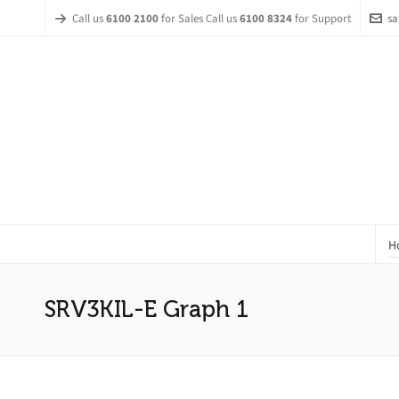
Call us
6100 2100
for Sales Call us
6100 8324
for Support
sa
H
SRV3KIL-E Graph 1