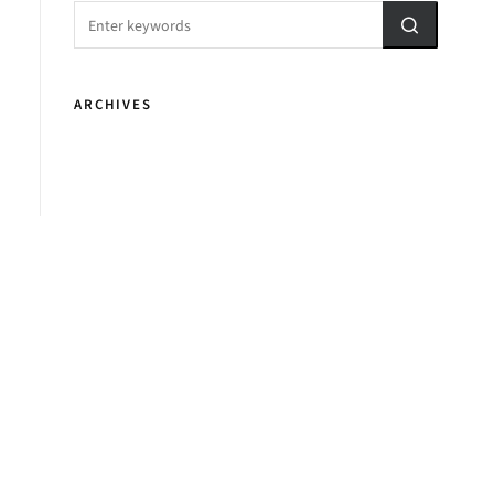
ARCHIVES