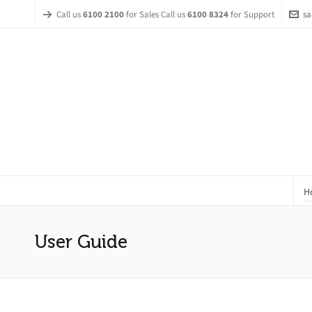
Call us
6100 2100
for Sales Call us
6100 8324
for Support
sa
H
User Guide