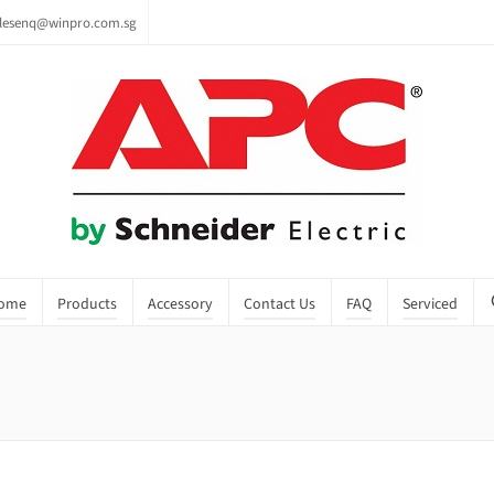
lesenq@winpro.com.sg
ome
Products
Accessory
Contact Us
FAQ
Serviced