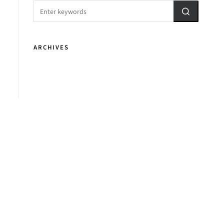
ARCHIVES