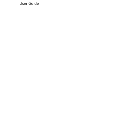
User Guide