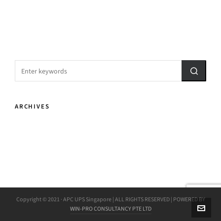
ARCHIVES
Copyright © 2021 · APC UPS Singapore | ALL RIGHTS RESERVED | POWERED BY
WIN-PRO CONSULTANCY PTE LTD