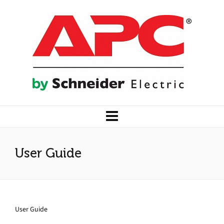
User Guide
User Guide