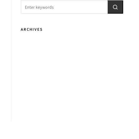
ARCHIVES