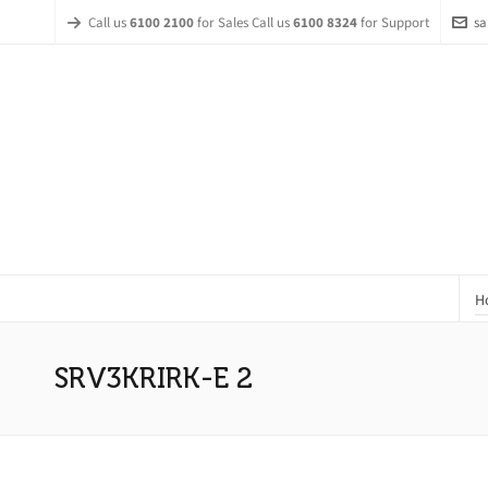
Call us
6100 2100
for Sales Call us
6100 8324
for Support
sa
H
SRV3KRIRK-E 2