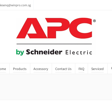
lesenq@winpro.com.sg
ome
Products
Accessory
Contact Us
FAQ
Serviced