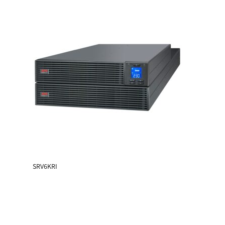
SRV6KRI