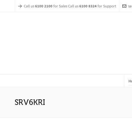
Call us
6100 2100
for Sales Call us
6100 8324
for Support
sa
H
SRV6KRI