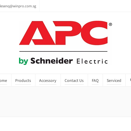
lesenq@winpro.com.sg
ome
Products
Accessory
Contact Us
FAQ
Serviced