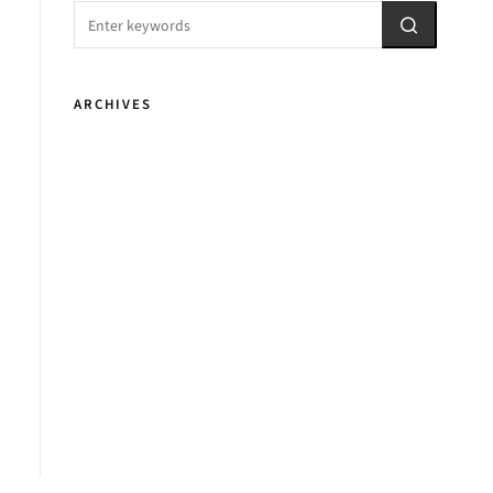
ARCHIVES