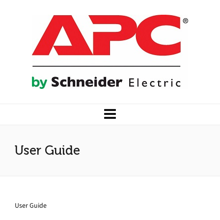
User Guide
User Guide