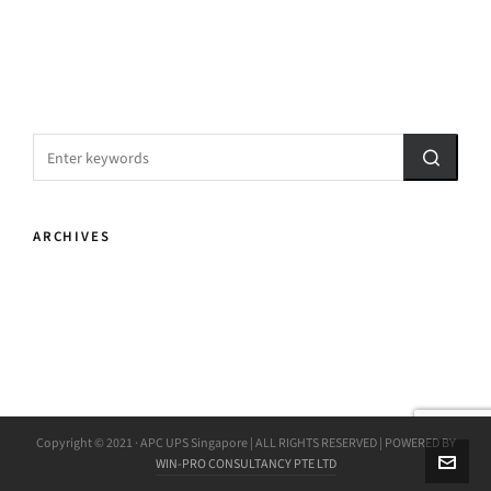
ARCHIVES
Copyright © 2021 · APC UPS Singapore | ALL RIGHTS RESERVED | POWERED BY
WIN-PRO CONSULTANCY PTE LTD