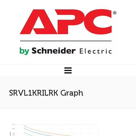
SRVL1KRILRK Graph