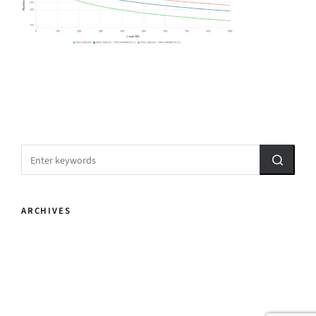
ARCHIVES