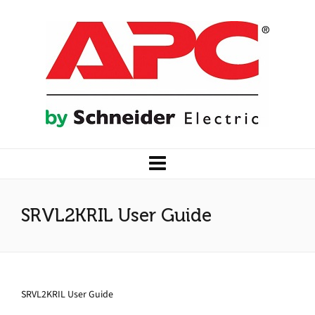
SRVL2KRIL User Guide
SRVL2KRIL User Guide