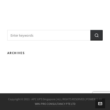
ARCHIVES
Copyright © 2021 · APC UPS Singapore | ALL RIGHTS RESERVED | POWERED BY
WIN-PRO CONSULTANCY PTE LTD