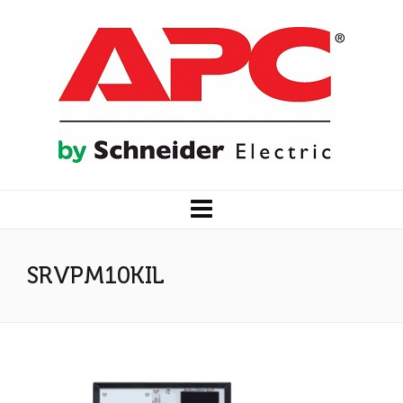
SRVPM10KIL