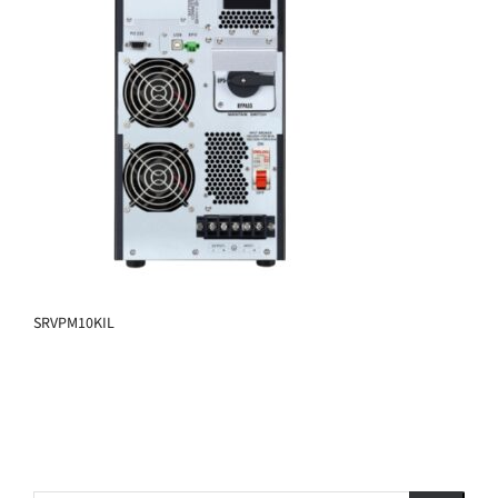
SRVPM10KIL