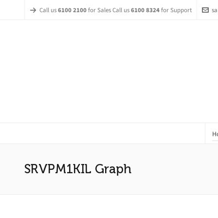
Call us
6100 2100
for Sales Call us
6100 8324
for Support
sa
H
SRVPM1KIL Graph