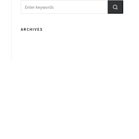
ARCHIVES