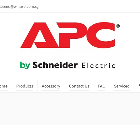
lesenq@winpro.com.sg
ome
Products
Accessory
Contact Us
FAQ
Serviced