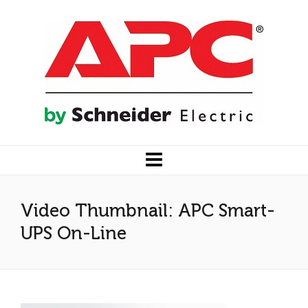
Video Thumbnail: APC Smart-
UPS On-Line