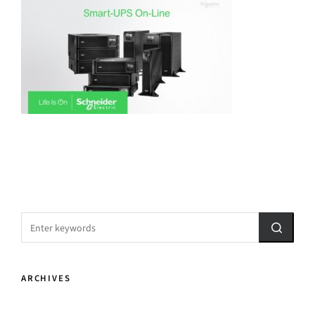
ARCHIVES