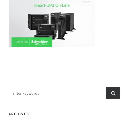
ARCHIVES