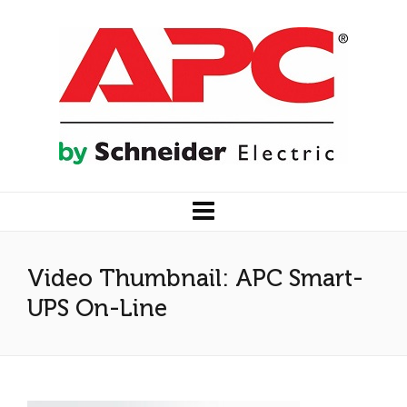
Video Thumbnail: APC Smart-
UPS On-Line