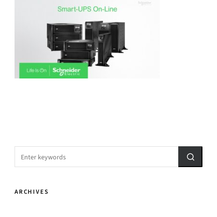
ARCHIVES