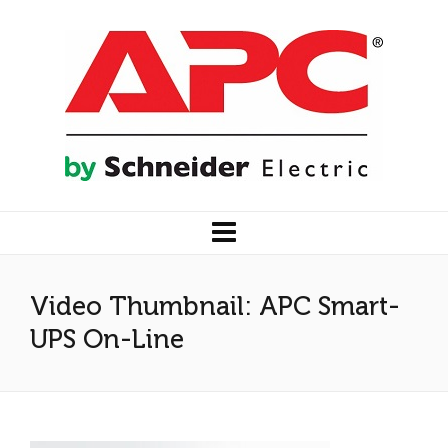
Video Thumbnail: APC Smart-
UPS On-Line