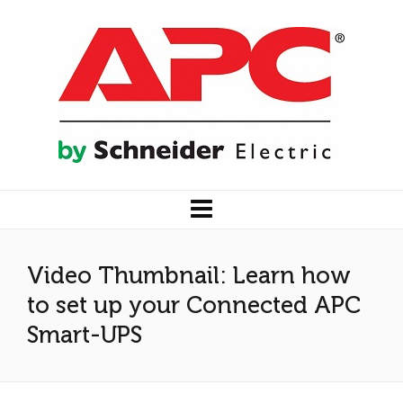
Video Thumbnail: Learn how
to set up your Connected APC
Smart-UPS