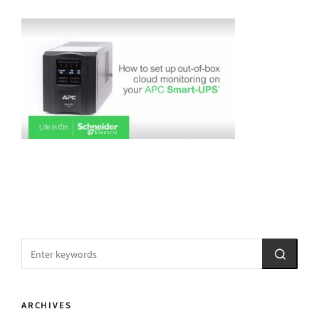
ARCHIVES