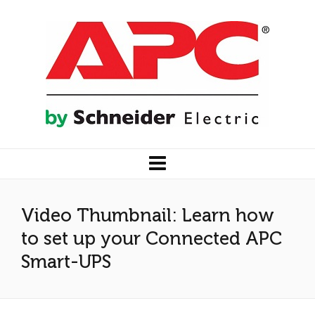
Video Thumbnail: Learn how
to set up your Connected APC
Smart-UPS