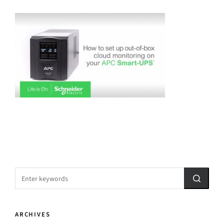
ARCHIVES