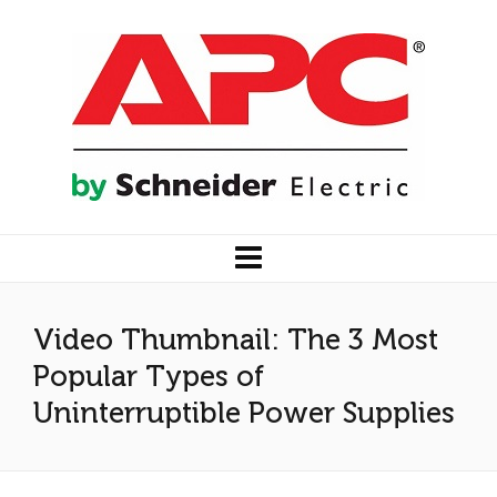
Video Thumbnail: The 3 Most
Popular Types of
Uninterruptible Power Supplies