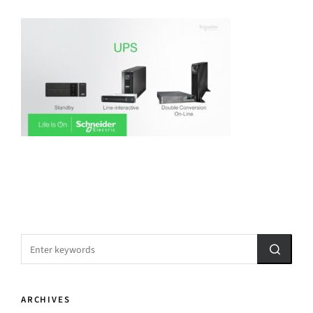
ARCHIVES