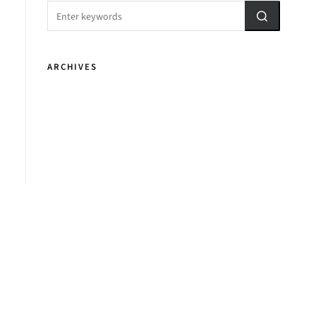
ARCHIVES