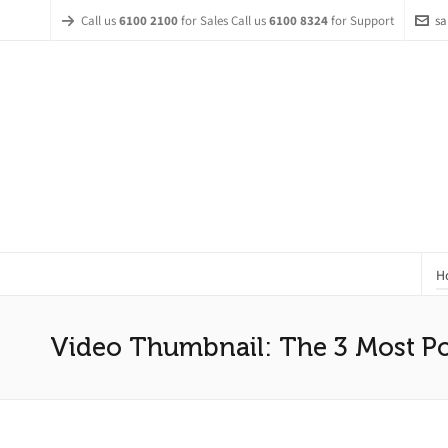
Call us
6100 2100
for Sales Call us
6100 8324
for Support
sa
H
Video Thumbnail: The 3 Most Po