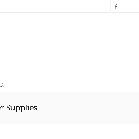
r Supplies