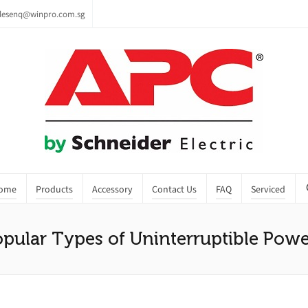
lesenq@winpro.com.sg
ome
Products
Accessory
Contact Us
FAQ
Serviced
pular Types of Uninterruptible Powe