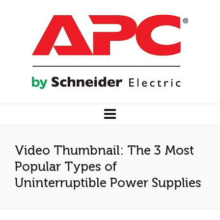
Video Thumbnail: The 3 Most
Popular Types of
Uninterruptible Power Supplies