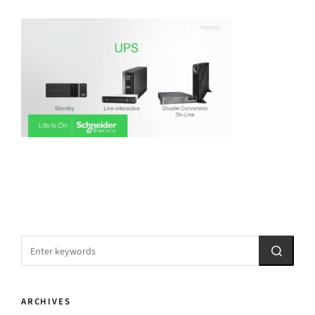
ARCHIVES