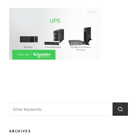
ARCHIVES