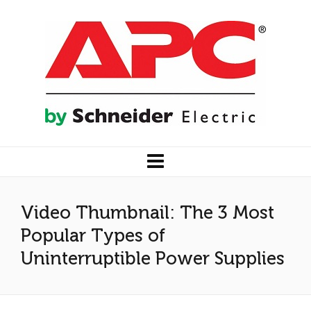
Video Thumbnail: The 3 Most
Popular Types of
Uninterruptible Power Supplies