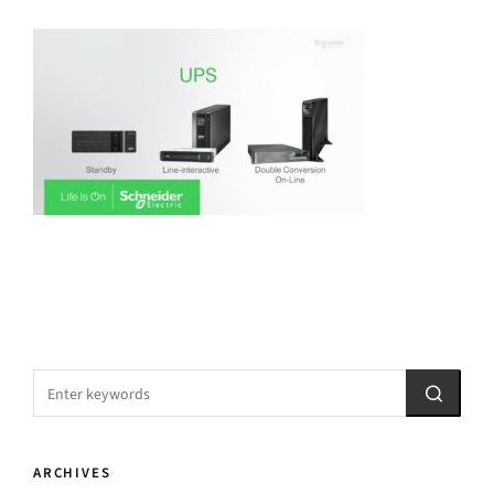
ARCHIVES