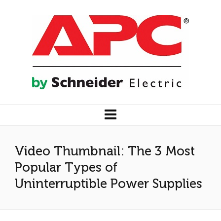
Video Thumbnail: The 3 Most
Popular Types of
Uninterruptible Power Supplies